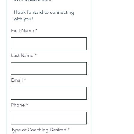
I look forward to connecting
with you!
First Name
Last Name
Email
Phone
Type of Coaching Desired