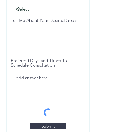
Tell Me About Your Desired Goals
Preferred Days and Times To
Schedule Consultation
Submit