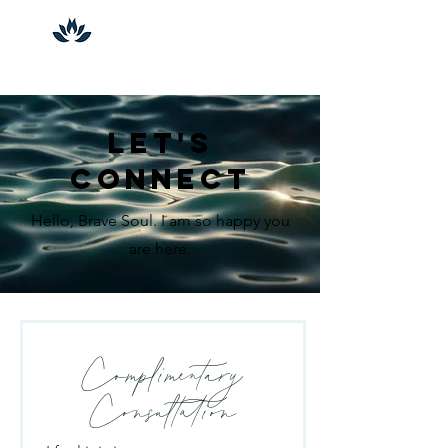
let's
connect
Hello, Brave Soul. I am so happy you
are here.
Complimentary
Consultation