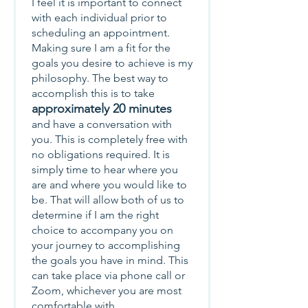
I feel it is important to connect
with each individual prior to
scheduling an appointment.
Making sure I am a fit for the
goals you desire to achieve is my
philosophy. The best way to
accomplish this is to take
approximately 20 minutes
and have a conversation with
you. This is completely free with
no obligations required. It is
simply time to hear where you
are and where you would like to
be. That will allow both of us to
determine if I am the right
choice to accompany you on
your journey to accomplishing
the goals you have in mind. This
can take place via phone call or
Zoom, whichever you are most
comfortable with.