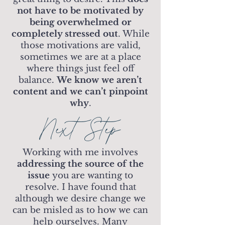
not have to be motivated by
being overwhelmed or
completely stressed out
. While
those motivations are valid,
sometimes we are at a place
where things just feel off
balance.
We know we aren’t
content and we can’t pinpoint
why
.
Next Step
Working with me involves
addressing the source of the
issue
you are wanting to
resolve. I have found that
although we desire change we
can be misled as to how we can
help ourselves. Many