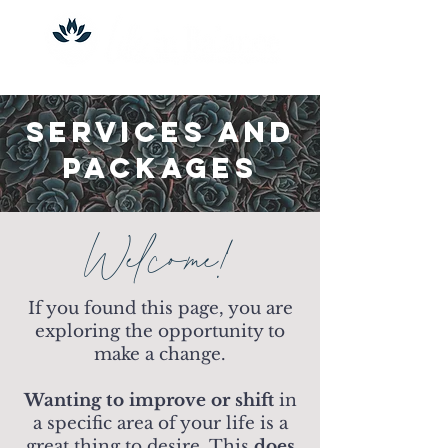
Services and
Packages
Welcome!
If you found this page, you are
exploring the opportunity to
make a change.
Wanting to improve or shift
in
a specific area of your life is a
great thing to desire. This
does