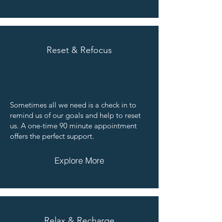
Reset & Refocus
Sometimes all we need is a check in to
remind us of our goals and help to reset
us. A one-time 90 minute appointment
offers the perfect support.
Explore More
Relax & Recharge