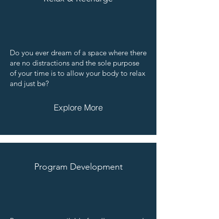
Do you ever dream of a space where there
are no distractions and the sole purpose
of your time is to allow your body to relax
and just be?
Explore More
Program Development