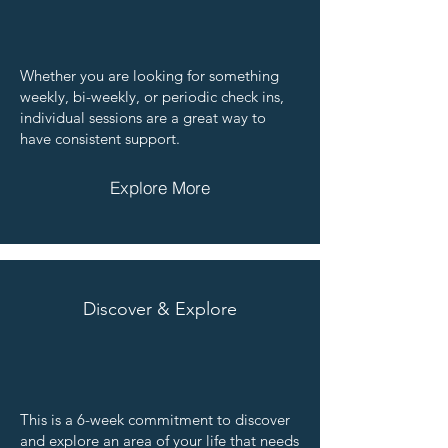
Whether you are looking for something
weekly, bi-weekly, or periodic check ins,
individual sessions are a great way to
have consistent support.
Explore More
Discover & Explore
This is a 6-week commitment to discover
and explore an area of your life that needs