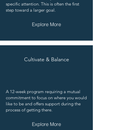
specific attention. This is often the first
step toward a larger goal.
Explore More
Cultivate & Balance
A 12-week program requiring a mutual
commitment to focus on where you would
like to be and offers support during the
process of getting there.
Explore More