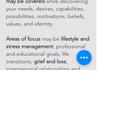
may be covered
while discovering
your needs, desires, capabilities,
possibilities, motivations, beliefs,
values, and identity.
Areas of focus
may be
lifestyle and
stress management
; professional
and educational goals, life
transitions;
grief and loss
,
interpersonal relationships and
communication; health and
wellness; self-awareness and self-
acceptance;
nervous system
restoration and regulation
;
building resilience skills for life;
amongst many other areas
.