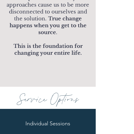
approaches cause us to be more
disconnected to ourselves and
the solution.
True change
happens when you get to the
source
.
This is the foundation for
changing your entire life.
Service Options
Individual Sessions