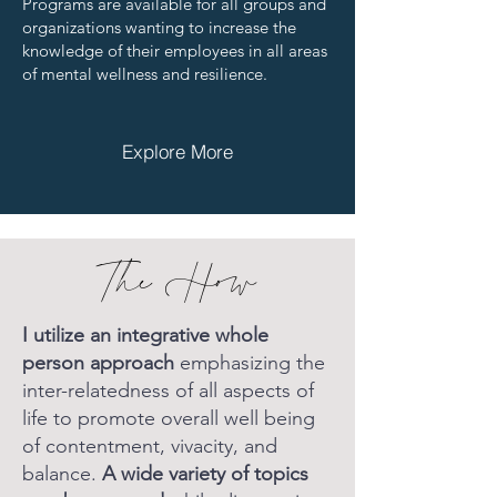
Programs are available for all groups and
organizations wanting to increase the
knowledge of their employees in all areas
of mental wellness and resilience.
Explore More
The How
I utilize an integrative whole
person approach
emphasizing the
inter-relatedness of all aspects of
life to promote overall well being
of contentment, vivacity, and
balance.
A wide variety of topics