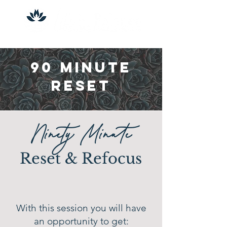
90 Minute
Reset
Ninety Minute
Reset & Refocus
With this session you will have
an opportunity to get: