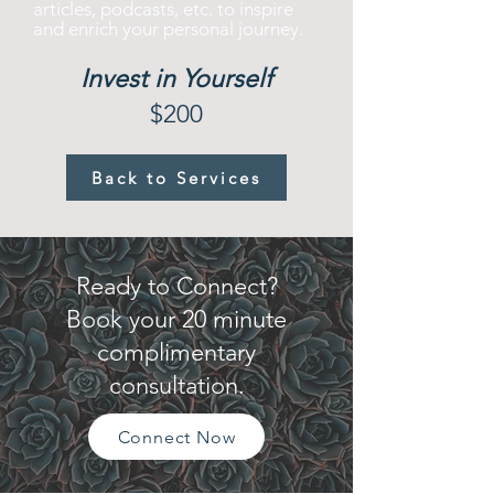
articles, podcasts, etc. to inspire
and enrich your personal journey.
Invest in Yourself
$200
Back to Services
Ready to Connect?
Book your 20 minute
complimentary
consultation.
Connect Now