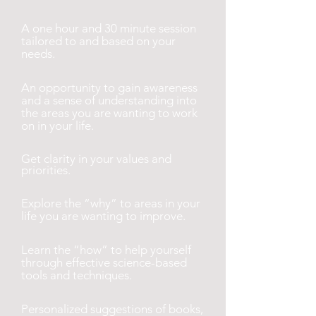
A one hour and 30 minute session
tailored to and based on your
needs.
An opportunity to gain awareness
and a sense of understanding into
the areas you are wanting to work
on in your life.
Get clarity in your values and
priorities.
Explore the “why” to areas in your
life you are wanting to improve.
Learn the “how” to help yourself
through effective science-based
tools and techniques.
Personalized suggestions of books,