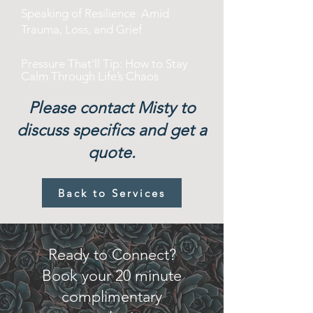
Speaking of Resilience Amid
Trauma, Loss, and Grief
Pressure That'll Tip: How to Stay
Calm Through Life’s Chaos
Please contact Misty to
discuss specifics and get a
quote.
Back to Services
Ready to Connect?
Book your 20 minute
complimentary