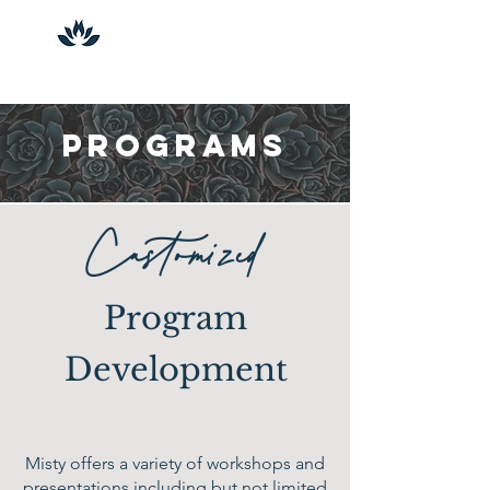
Programs
Customized
Program
Development
Misty offers a variety of workshops and
presentations including but not limited