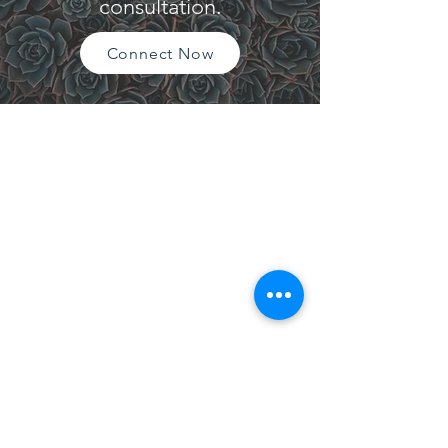
consultation.
Connect Now
CONTACT
Please reach out via telephone, email, or
website contact form. I look forward to
hearing from you!
Tel:
209.480.2714
Email: mgetrich@gmail.com