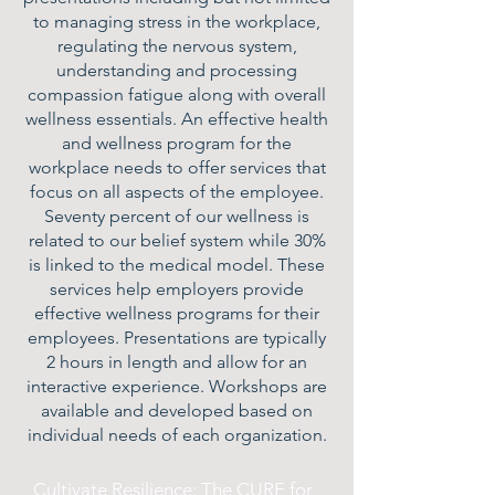
to managing stress in the workplace,
regulating the nervous system,
understanding and processing
compassion fatigue along with overall
wellness essentials. An effective health
and wellness program for the
workplace needs to offer services that
focus on all aspects of the employee.
Seventy percent of our wellness is
related to our belief system while 30%
is linked to the medical model. These
services help employers provide
effective wellness programs for their
employees. Presentations are typically
2 hours in length and allow for an
interactive experience. Workshops are
available and developed based on
individual needs of each organization.
Cultivate Resilience: The CURE for