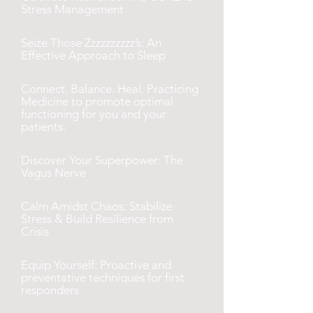
Stress Management
Seize Those Zzzzzzzzzz’s: An
Effective Approach to Sleep
Connect. Balance. Heal. Practicing
Medicine to promote optimal
functioning for you and your
patients.
Discover Your Superpower: The
Vagus Nerve
Calm Amidst Chaos: Stabilize
Stress & Build Resilience from
Crisis
Equip Yourself: Proactive and
preventative techniques for first
responders