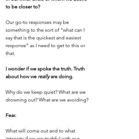
to be closer to?
Our go-to responses may be 
something to the sort of "what can I 
say that is the quickest and easiest 
response” as I need to get to this or 
that.
I wonder if we spoke the truth. Truth 
about how we 
really
 are doing.
Why do we keep quiet? What are we 
drowning out? What are we avoiding? 
Fear.
What will come out and to what 
intensity if we are truthful with our 