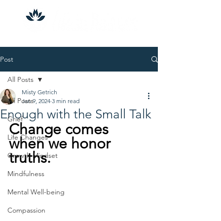
Post
All Posts
Misty Getrich
All Posts
Jan 9, 2024
3 min read
Enough with the Small Talk
Grief
Change comes 
Life Changes
when we honor 
truths.
Growth Mindset
Mindfulness
Mental Well-being
Compassion