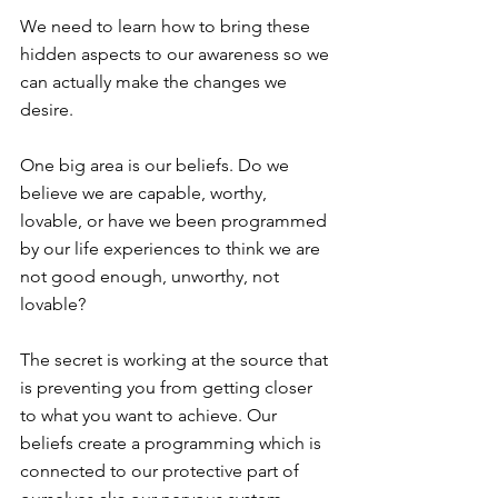
We need to learn how to bring these 
hidden aspects to our awareness so we 
can actually make the changes we 
desire.
One big area is our beliefs. Do we 
believe we are capable, worthy, 
lovable, or have we been programmed 
by our life experiences to think we are 
not good enough, unworthy, not 
lovable?
The secret is working at the source that 
is preventing you from getting closer 
to what you want to achieve. Our 
beliefs create a programming which is 
connected to our protective part of 