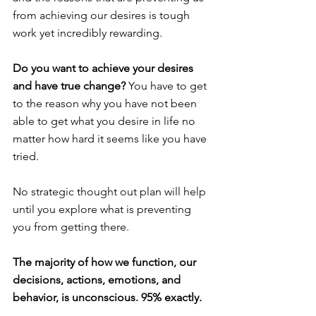
from achieving our desires is tough 
work yet incredibly rewarding.
Do you want to achieve your desires 
and have true change?
 You have to get 
to the reason why you have not been 
able to get what you desire in life no 
matter how hard it seems like you have 
tried.
No strategic thought out plan will help 
until you explore what is preventing 
you from getting there.
The majority of how we function, our 
decisions, actions, emotions, and 
behavior, is unconscious. 95% exactly.