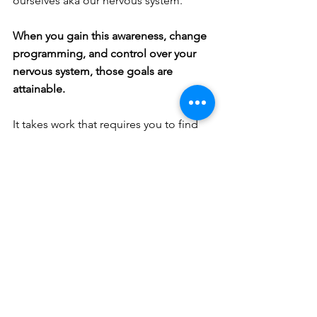
ourselves aka our nervous system.
When you gain this awareness, change 
programming, and control over your 
nervous system, those goals are 
attainable. 
It takes work that requires you to find 
comfort in discomfort - as that is the 
way to cultivate the experience of joy. 
Embrace our sufferings to find true 
happiness.
So how are you, really?
I would be honored to 
hear the answer.