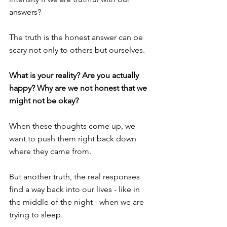
answers? 
The truth is the honest answer can be 
scary not only to others but ourselves. 
What is your reality? Are you actually 
happy? Why are we not honest that we 
might not be okay?
When these thoughts come up, we 
want to push them right back down 
where they came from. 
But another truth, the real responses 
find a way back into our lives - like in 
the middle of the night - when we are 
trying to sleep.