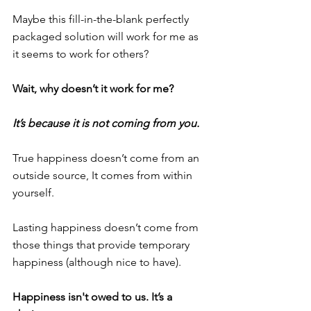
Maybe this fill-in-the-blank perfectly 
packaged solution will work for me as 
it seems to work for others?
Wait, why doesn’t it work for me?
It’s because it is not coming from you.
True happiness doesn’t come from an 
outside source, It comes from within 
yourself.
Lasting happiness doesn’t come from 
those things that provide temporary 
happiness (although nice to have).
Happiness isn't owed to us. It’s a 