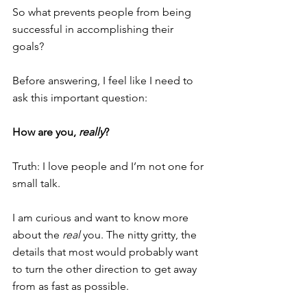
So what prevents people from being 
successful in accomplishing their 
goals?
Before answering, I feel like I need to 
ask this important question:
How are you, 
really
?
Truth: I love people and I’m not one for 
small talk.
I am curious and want to know more 
about the 
real
 you. The nitty gritty, the 
details that most would probably want 
to turn the other direction to get away 
from as fast as possible. 