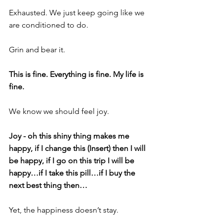
Exhausted. We just keep going like we 
are conditioned to do. 
Grin and bear it.
This is fine. Everything is fine. My life is 
fine.
We know we should feel joy. 
Joy - oh this shiny thing makes me 
happy, if I change this (Insert) then I will 
be happy, if I go on this trip I will be 
happy…if I take this pill…if I buy the 
next best thing then…
Yet, the happiness doesn’t stay.