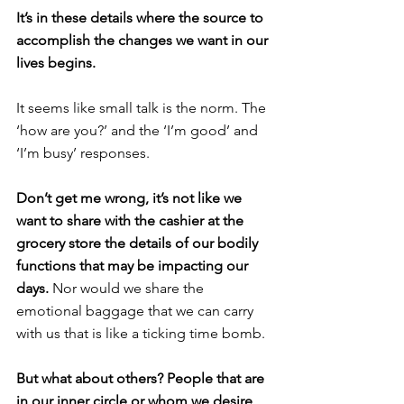
It’s in these details where the source to 
accomplish the changes we want in our 
lives begins.
It seems like small talk is the norm. The 
‘how are you?’ and the ‘I’m good’ and 
‘I’m busy’ responses.
Don’t get me wrong, it’s not like we 
want to share with the cashier at the 
grocery store the details of our bodily 
functions that may be impacting our 
days. 
Nor would we share the 
emotional baggage that we can carry 
with us that is like a ticking time bomb.
But what about others? People that are 
in our inner circle or whom we desire 