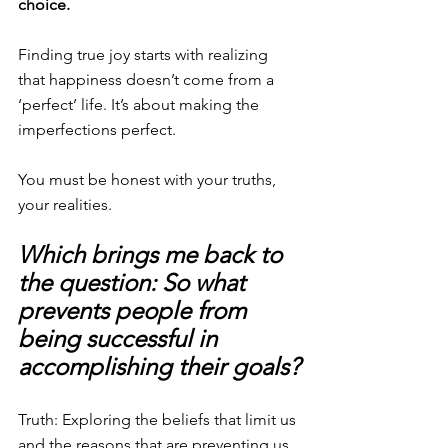
choice.
Finding true joy starts with realizing 
that happiness doesn’t come from a 
‘perfect’ life. It’s about making the 
imperfections perfect.
You must be honest with your truths, 
your realities.
Which brings me back to 
the question: So what 
prevents people from 
being successful in 
accomplishing their goals?
Truth: Exploring the beliefs that limit us 
and the reasons that are preventing us 