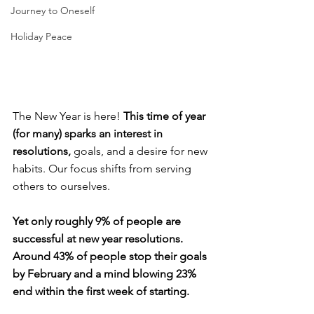
Journey to Oneself
Holiday Peace
The New Year is here! 
This time of year 
(for many) sparks an interest in 
resolutions, 
goals, and a desire for new 
habits. Our focus shifts from serving 
others to ourselves.
Yet only roughly 9% of people are 
successful at new year resolutions. 
Around 43% of people stop their goals 
by February and a mind blowing 23% 
end within the first week of starting. 