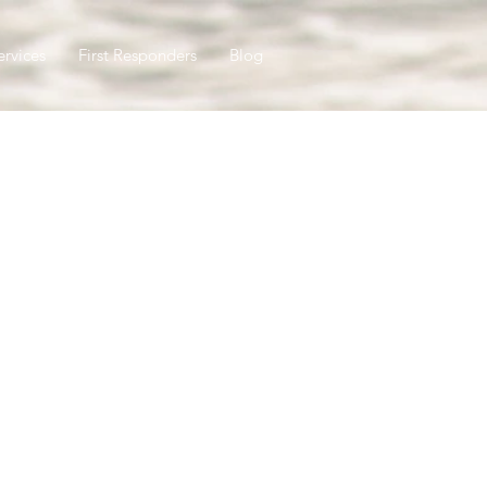
ervices
First Responders
Blog