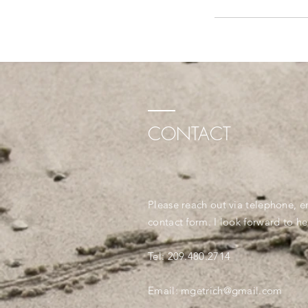
CONTACT
Please reach out via telephone, e
contact form. I look forward to h
Tel: 209.480.2714
Email: mgetrich@gmail.com