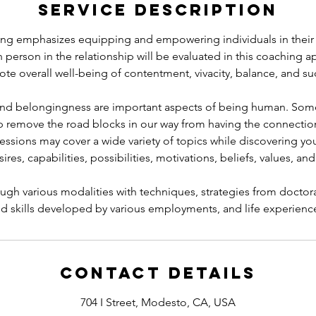
Service Description
g emphasizes equipping and empowering individuals in their r
 person in the relationship will be evaluated in this coaching 
te overall well-being of contentment, vivacity, balance, and su
 and belongingness are important aspects of being human. So
p remove the road blocks in our way from having the connection
essions may cover a wide variety of topics while discovering you
res, capabilities, possibilities, motivations, beliefs, values, and
gh various modalities with techniques, strategies from doctora
d skills developed by various employments, and life experienc
Contact Details
704 I Street, Modesto, CA, USA