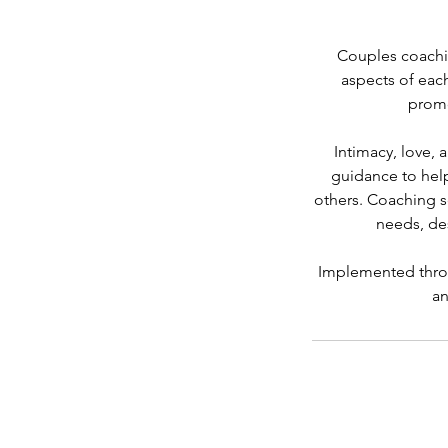
Couples coachin
aspects of each
promo
Intimacy, love,
guidance to hel
others. Coaching s
needs, desi
Implemented throu
an