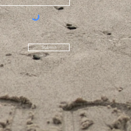
Submit