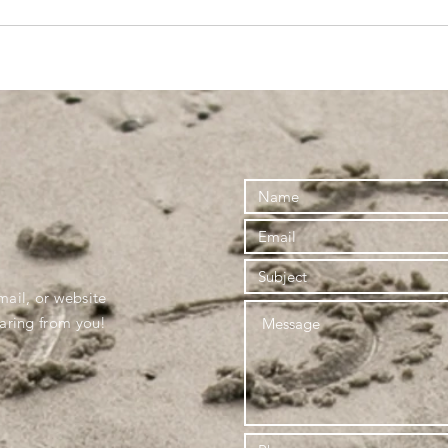
mail, or website
earing from you!