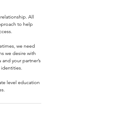
elationship. All
approach to help
ccess.
metimes, we need
s we desire with
 and your partner’s
 identities.
te level education
es.