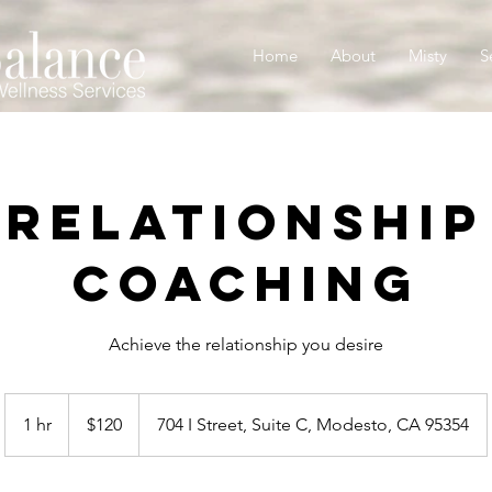
Home
About
Misty
S
Relationship
Coaching
Achieve the relationship you desire
120
US
1 hr
1
$120
704 I Street, Suite C, Modesto, CA 95354
dollars
h