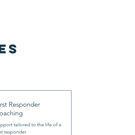
ervices
First Responders
Blog
es
irst Responder
oaching
pport tailored to the life of a
rst responder