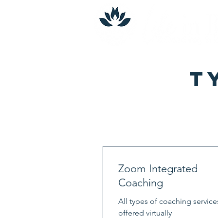
T
Zoom Integrated
Coaching
All types of coaching service
offered virtually