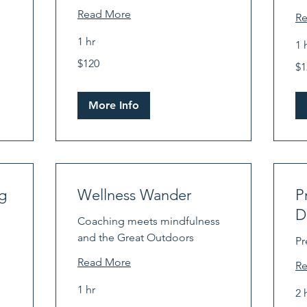
Read More
R
1 hr
1 
120
12
$120
US
$1
US
dollars
dol
More Info
g
Wellness Wander
P
D
Coaching meets mindfulness
and the Great Outdoors
Pr
Read More
R
1 hr
2 
120