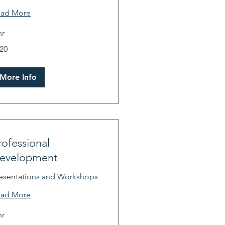
ead More
hr
0
20
lars
More Info
rofessional
evelopment
esentations and Workshops
ead More
hr