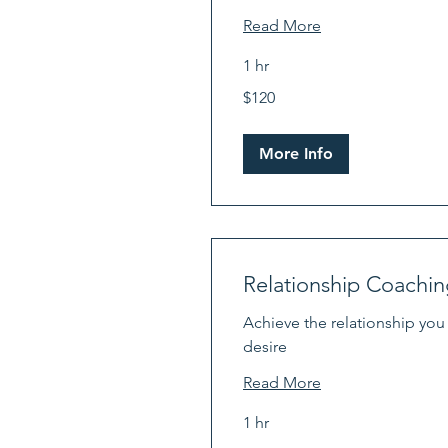
Read More
1 hr
120
$120
US
dollars
More Info
Relationship Coachin
Achieve the relationship you
desire
Read More
1 hr
120