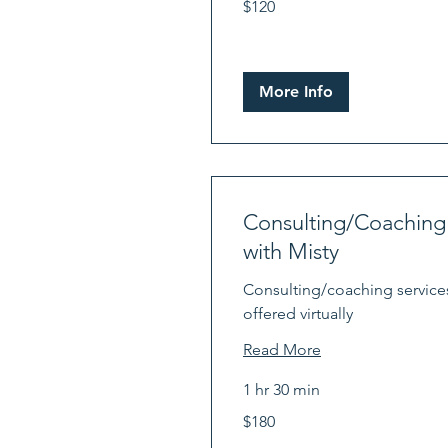
$120
US
dollars
More Info
Consulting/Coaching
with Misty
Consulting/coaching service
offered virtually
Read More
1 hr 30 min
180
$180
US
dollars