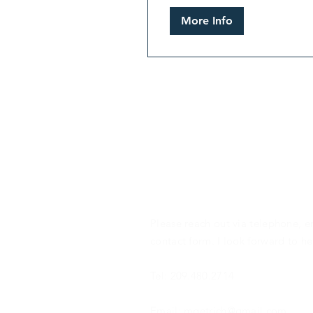
More Info
CONTACT
Please reach out via telephone, e
contact form. I look forward to h
Tel: 209.480.2714
Email: mgetrich@gmail.com