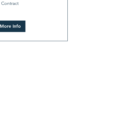
 Contract
tract
More Info