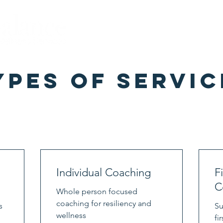
Home
About
Misty
S
ypes of Servic
Individual Coaching
F
C
Whole person focused
coaching for resiliency and
s
Su
wellness
fi