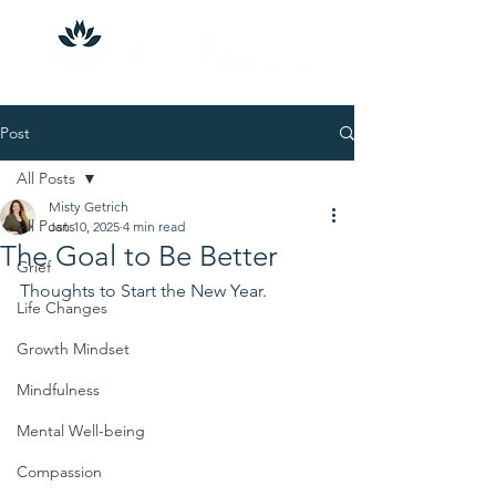
Post
All Posts
Misty Getrich
All Posts
Jan 10, 2025
4 min read
The Goal to Be Better
Grief
Thoughts to Start the New Year.
Life Changes
Growth Mindset
Mindfulness
Mental Well-being
Compassion