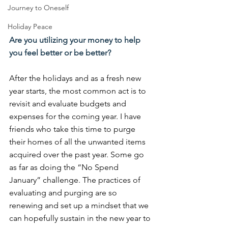
Journey to Oneself
Holiday Peace
Are you utilizing your money to help 
you feel better or be better?
After the holidays and as a fresh new 
year starts, the most common act is to 
revisit and evaluate budgets and 
expenses for the coming year. I have 
friends who take this time to purge 
their homes of all the unwanted items 
acquired over the past year. Some go 
as far as doing the “No Spend 
January” challenge. The practices of 
evaluating and purging are so 
renewing and set up a mindset that we 
can hopefully sustain in the new year to 