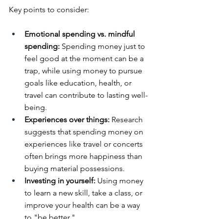
Key points to consider:
Emotional spending vs. mindful 
spending: 
Spending money just to 
feel good at the moment can be a 
trap, while using money to pursue 
goals like education, health, or 
travel can contribute to lasting well-
being. 
Experiences over things: 
Research 
suggests that spending money on 
experiences like travel or concerts 
often brings more happiness than 
buying material possessions. 
Investing in yourself: 
Using money 
to learn a new skill, take a class, or 
improve your health can be a way 
to "be better."