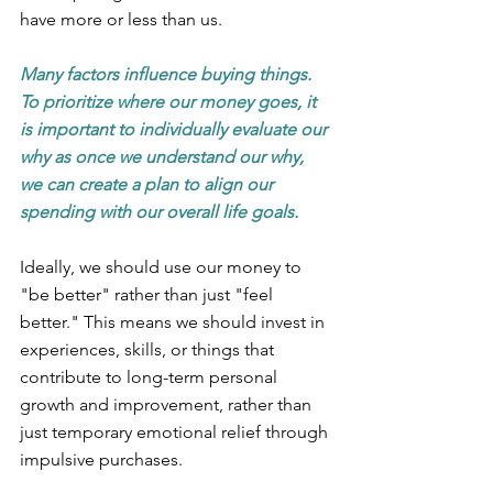
have more or less than us.
Many factors influence buying things. 
To prioritize where our money goes, it 
is important to individually evaluate our 
why as once we understand our why, 
we can create a plan to align our 
spending with our overall life goals.
Ideally, we should use our money to 
"be better" rather than just "feel 
better." This means we should invest in 
experiences, skills, or things that 
contribute to long-term personal 
growth and improvement, rather than 
just temporary emotional relief through 
impulsive purchases. 