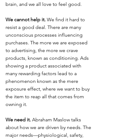
brain, and we all love to feel good.
We cannot help it.
 We find it hard to 
resist a good deal. There are many 
unconscious processes influencing 
purchases. The more we are exposed 
to advertising, the more we crave 
products, known as conditioning. Ads 
showing a product associated with 
many rewarding factors lead to a 
phenomenon known as the mere 
exposure effect, where we want to buy 
the item to reap all that comes from 
owning it.
We need it.
 Abraham Maslow talks 
about how we are driven by needs. The 
major needs—physiological, safety, 