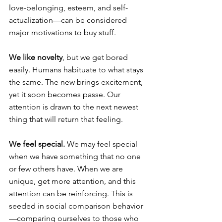
love-belonging, esteem, and self-
actualization—can be considered 
major motivations to buy stuff.
We like novelty
, but we get bored 
easily. Humans habituate to what stays 
the same. The new brings excitement, 
yet it soon becomes passe. Our 
attention is drawn to the next newest 
thing that will return that feeling.
We feel special.
 We may feel special 
when we have something that no one 
or few others have. When we are 
unique, get more attention, and this 
attention can be reinforcing. This is 
seeded in social comparison behavior
—comparing ourselves to those who 