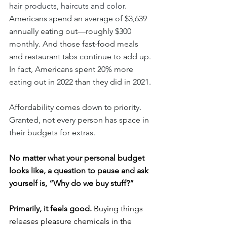
hair products, haircuts and color. 
Americans spend an average of $3,639 
annually eating out—roughly $300 
monthly. And those fast-food meals 
and restaurant tabs continue to add up. 
In fact, Americans spent 20% more 
eating out in 2022 than they did in 2021.
Affordability comes down to priority. 
Granted, not every person has space in 
their budgets for extras.
No matter what your personal budget 
looks like, a question to pause and ask 
yourself is, “Why do we buy stuff?”
Primarily, it feels good.
 Buying things 
releases pleasure chemicals in the 