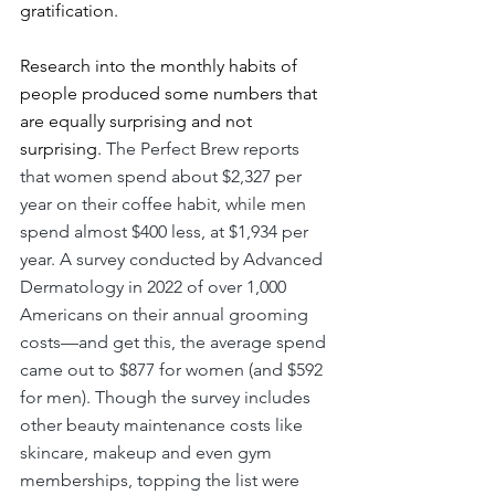
gratification.
Research into the monthly habits of 
people produced some numbers that 
are equally surprising and not 
surprising. 
The Perfect Brew reports 
that women spend about $2,327 per 
year on their coffee habit, while men 
spend almost $400 less, at $1,934 per 
year. A survey
conducted by Advanced 
Dermatology in 2022 of over 1,000 
Americans on their annual grooming 
costs—and get this, the average spend 
came out to $877 for women (and $592 
for men). Though the survey includes 
other beauty maintenance costs like 
skincare, makeup and even gym 
memberships, topping the list were 