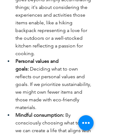
things; it's about considering the 
experiences and activities those 
items enable, like a hiking 
backpack representing a love for 
the outdoors or a well-stocked 
kitchen reflecting a passion for 
cooking.
Personal values and 
goals:
 Deciding what to own 
reflects our personal values and 
goals. If we prioritize sustainability, 
we might own fewer items and 
those made with eco-friendly 
materials.
Mindful consumption:
 By 
consciously choosing what to own, 
we can create a life that aligns with 