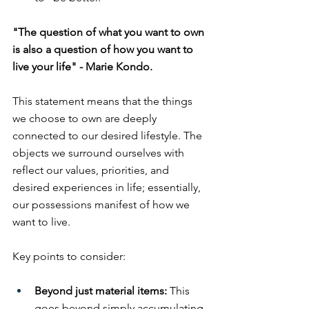
"The question of what you want to own 
is also a question of how you want to 
live your life" - Marie Kondo.
This statement means that the things 
we choose to own are deeply 
connected to our desired lifestyle. The 
objects we surround ourselves with 
reflect our values, priorities, and 
desired experiences in life; essentially, 
our possessions manifest of how we 
want to live. 
Key points to consider:
Beyond just material items:
 This 
goes beyond simply accumulating 