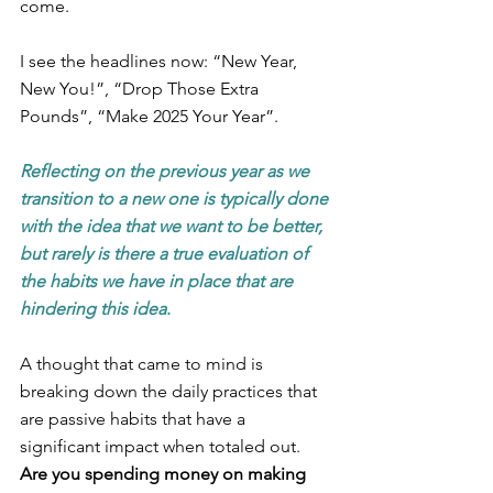
come. 
I see the headlines now: “New Year, 
New You!”, “Drop Those Extra 
Pounds”, “Make 2025 Your Year”. 
Reflecting on the previous year as we 
transition to a new one is typically done 
with the idea that we want to be better, 
but rarely is there a true evaluation of 
the habits we have in place that are 
hindering this idea
.
A thought that came to mind is 
breaking down the daily practices that 
are passive habits that have a 
significant impact when totaled out. 
Are you spending money on making 