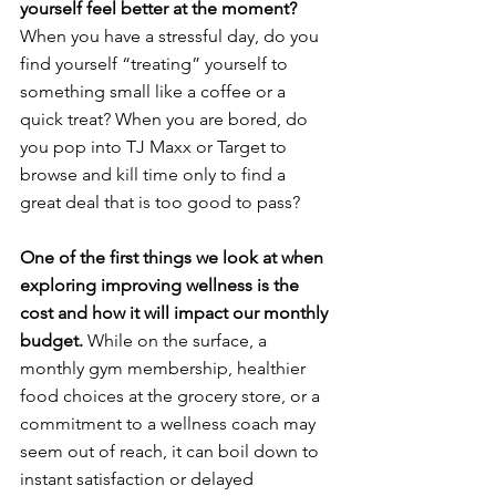
yourself feel better at the moment?
When you have a stressful day, do you 
find yourself “treating” yourself to 
something small like a coffee or a 
quick treat? When you are bored, do 
you pop into TJ Maxx or Target to 
browse and kill time only to find a 
great deal that is too good to pass?
One of the first things we look at when 
exploring improving wellness is the 
cost and how it will impact our monthly 
budget. 
While on the surface, a 
monthly gym membership, healthier 
food choices at the grocery store, or a 
commitment to a wellness coach may 
seem out of reach, it can boil down to 
instant satisfaction or delayed 