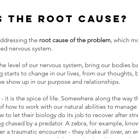
s the Root Cause?
addressing the 
root cause of the problem
, which m
ated nervous system.
e level of our nervous system, bring our bodies ba
g starts to change in our lives, from our thoughts, 
we show up in our purpose and relationships.
 - it is the spice of life. Somewhere along the way 
of how to work with our natural abilities to manage 
 let their biology do its job to recover after stre
ing chased by a predator. A zebra, for example, kno
ter a traumatic encounter - they shake all over, an e