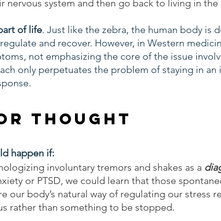
eir nervous system and then go back to living in th
art of life
. Just like the zebra, the human body is 
 regulate and recover. However, in Western medicin
toms, not emphasizing the core of the issue involv
ach only perpetuates the problem of staying in an
sponse. 
or Thought
d happen if:
hologizing involuntary tremors and shakes as a 
dia
nxiety or PTSD, we could learn that those spontane
e our body’s natural way of regulating our stress 
 us rather than something to be stopped. 