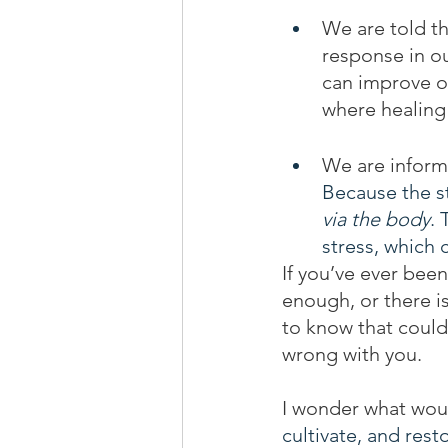
We are told th
response in ou
can improve or
where healing 
We are inform
Because the s
via the body
. 
stress, which 
If you’ve ever been
enough, or there is
to know that could
wrong with you.
I wonder what wou
cultivate, and rest