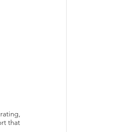
rating, 
rt that 