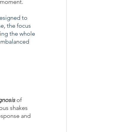
e moment. 
designed to 
e, the focus 
ing the whole 
 imbalanced 
gnosis
 of 
ous shakes 
response and 