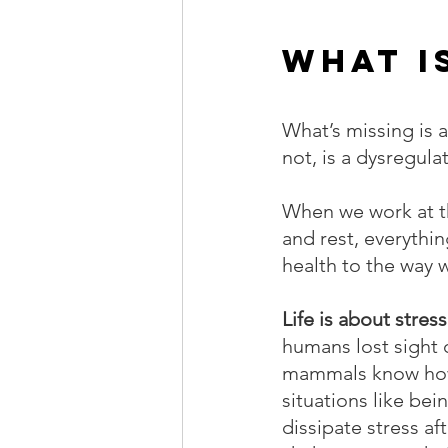
What i
What’s missing is 
not, is a dysregul
When we work at th
and rest, everythin
health to the way 
Life is about stress
humans lost sight 
mammals know how to
situations like be
dissipate stress af