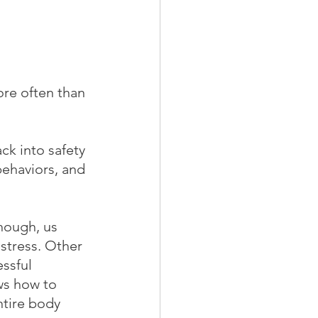
ore often than 
ck into safety 
behaviors, and 
though, us 
stress. Other 
ssful 
ws how to 
ntire body 