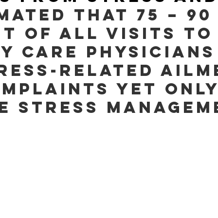
imated that 75 – 90
t of all visits to
y care physicians
ress-related ailm
mplaints yet only
e stress managem