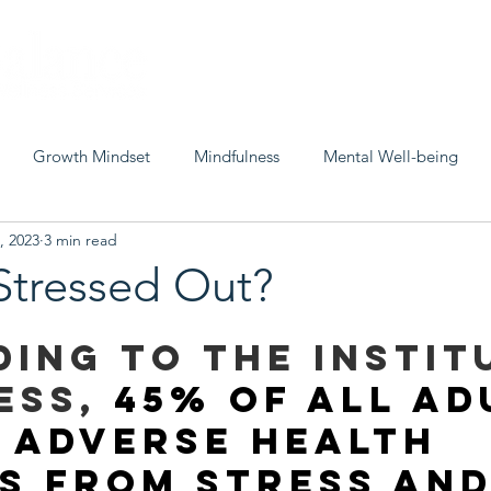
Home
About
Misty
S
Growth Mindset
Mindfulness
Mental Well-being
, 2023
3 min read
Peace
Stressed Out?
ing to the Instit
ess, 
45% of all ad
 adverse health 
s from stress and