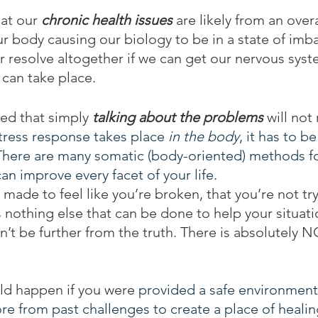
at our 
chronic health issues
 are likely from an over
r body causing our biology to be in a state of imb
 resolve altogether if we can get our nervous syst
can take place.
ed that simply 
talking about the problems
 will not
tress response takes place 
in the body
, it has to b
There are many somatic (body-oriented) methods for
can improve every facet of your life.
 made to feel like you’re broken, that you’re not tr
 nothing else that can be done to help your situati
n’t be further from the truth. There is absolutely
ld happen if you were 
provided a safe environment 
ore from past challenges to create a place of healin