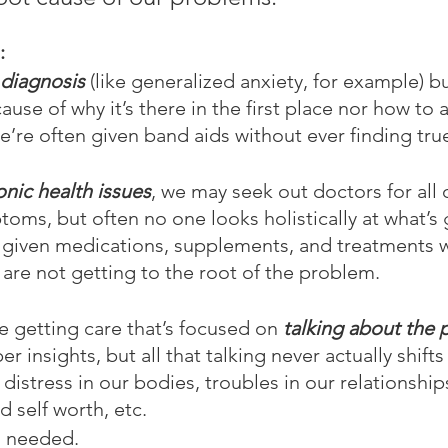
:
diagnosis
 (like generalized anxiety, for example) b
ause of why it’s there in the first place nor how to ac
we’re often given band aids without ever finding tru
onic health issues
, we may seek out doctors for all 
toms, but often no one looks holistically at what’s 
e given medications, supplements, and treatments 
 are not getting to the root of the problem.
 getting care that’s focused on 
talking about the
 insights, but all that talking never actually shifts 
distress in our bodies, troubles in our relationship
 self worth, etc.
s needed.