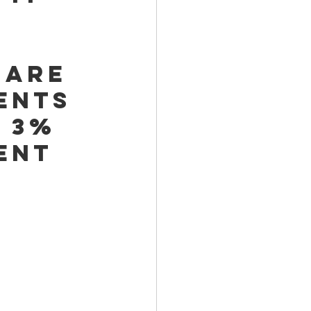
 
 
 are 
ents 
 3% 
ent 