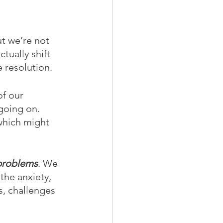
ut we’re not 
tually shift 
e resolution.
of our 
going on. 
which might 
 problems
. We 
the anxiety, 
s, challenges 