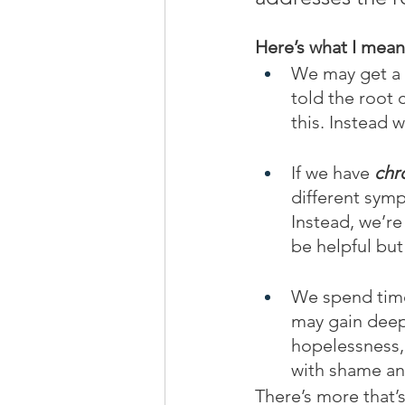
Here’s what I mean
We may get a 
told the root c
this. Instead 
If we have 
chr
different symp
Instead, we’r
be helpful but
We spend time
may gain deeper
hopelessness, 
with shame and
There’s more that’