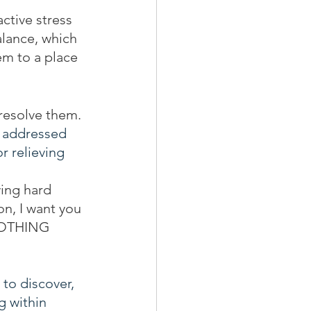
active stress 
alance, which 
em to a place 
 resolve them. 
e addressed 
 relieving 
ying hard 
on, I want you 
 NOTHING 
to discover, 
g within 