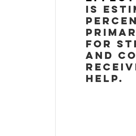
is est
percen
primar
for st
and co
receiv
help.