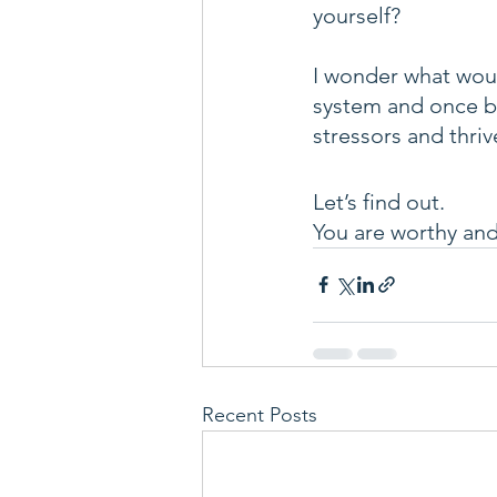
yourself? 
I wonder what woul
system and once ba
stressors and thrive
Let’s find out.
You are worthy and 
Recent Posts