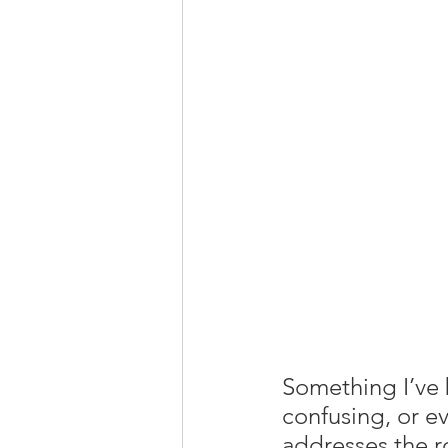
Something I’ve b
confusing, or ev
addresses the r