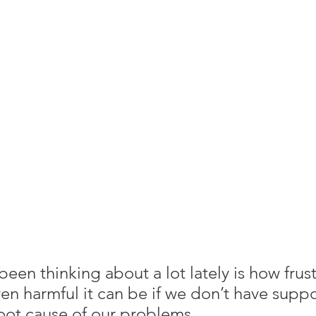
een thinking about a lot lately is how frust
en harmful it can be if we don’t have suppo
oot cause of our problems.