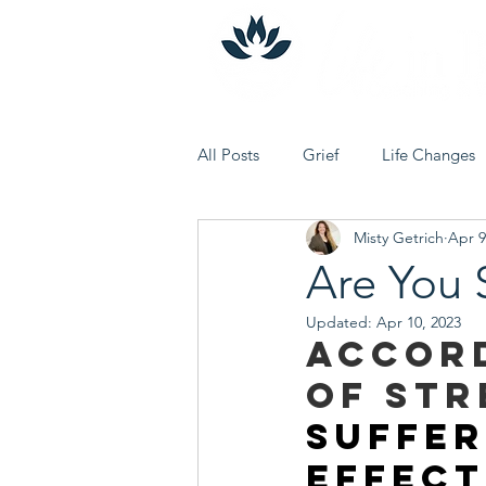
All Posts
Grief
Life Changes
Misty Getrich
Apr 9
Journey to Oneself
Holiday 
Are You 
Updated:
Apr 10, 2023
Accord
of Str
suffer
effect