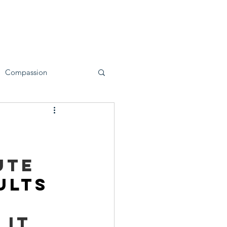
ervices
First Responders
Blog
Compassion
ute 
ults 
 
it 