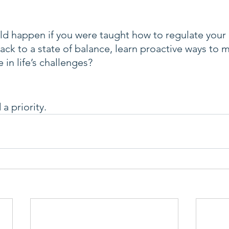
d happen if you were taught how to regulate your
ck to a state of balance, learn proactive ways to 
 in life’s challenges?
a priority.