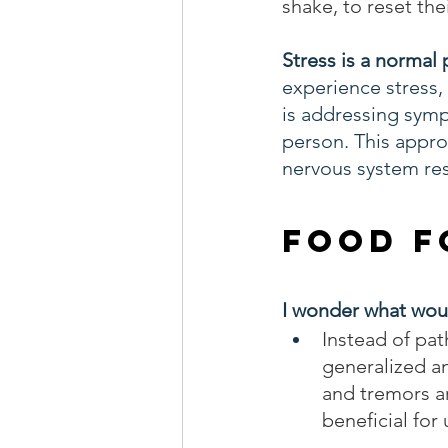
shake, to reset th
Stress is a normal p
experience stress,
is addressing symp
person. This appro
nervous system re
Food F
I wonder what woul
Instead of pat
generalized a
and tremors ar
beneficial for