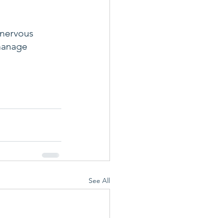
 nervous 
manage 
See All